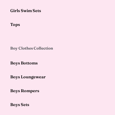
Girls Swim Sets
Tops
Boy Clothes Collection
Boys Bottoms
Boys Loungewear
Boys Rompers
Boys Sets