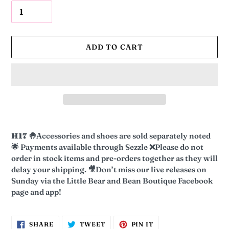
ADD TO CART
Adding
product
H17
🤚
Accessories and shoes are sold separately noted
to
🌟
Payments available through Sezzle
❌
Please do not
your
order in stock items and pre-orders together as they will
cart
delay your shipping.
🎥
Don’t miss our live releases on
Sunday via the Little Bear and Bean Boutique Facebook
page and app!
SHARE
TWEET
PIN
SHARE
TWEET
PIN IT
ON
ON
ON