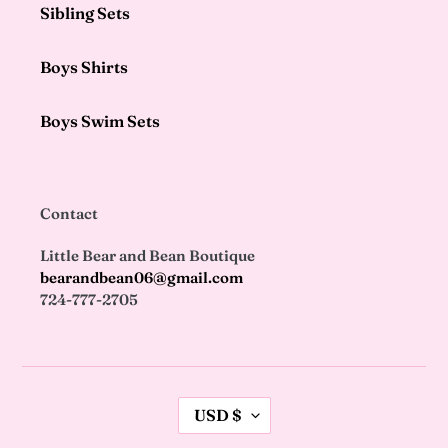
Sibling Sets
Boys Shirts
Boys Swim Sets
Contact
Little Bear and Bean Boutique
bearandbean06@gmail.com
724-777-2705
C
USD $
U