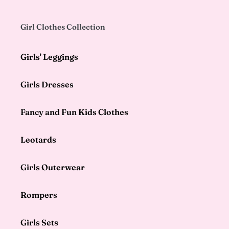
Girl Clothes Collection
Girls' Leggings
Girls Dresses
Fancy and Fun Kids Clothes
Leotards
Girls Outerwear
Rompers
Girls Sets