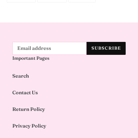
FACEBOOK
TWITTER
PINTEREST
SUBSCRIBE
Important Pages
Search
Contact Us
Return Policy
Privacy Policy