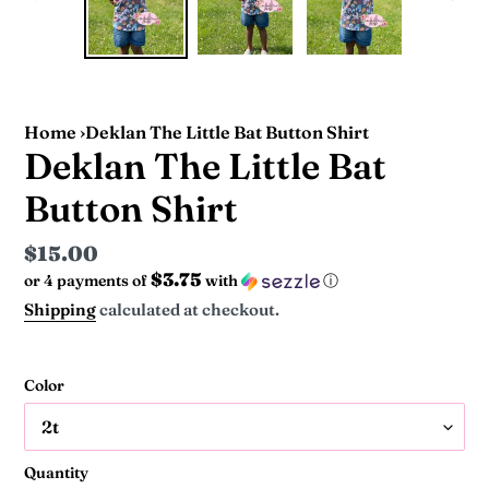
PREVIOUS
NEX
SLIDE
SLI
Home
›
Deklan The Little Bat Button Shirt
Deklan The Little Bat
Button Shirt
Regular
$15.00
$3.75
or 4 payments of
with
ⓘ
price
Shipping
calculated at checkout.
Color
Quantity