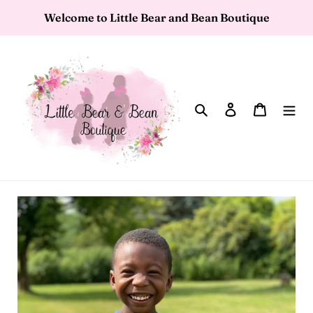
Skip
Welcome to Little Bear and Bean Boutique
to
content
Search
Log in
Cart